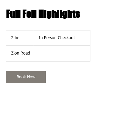
Full Foil Highlights
In
Person
2 hr
2
In Person Checkout
Checkout
h
r
Zion Road
Book Now
Contact Details
Harbor Village, 501 Zion Road, Egg Harbor
Township, NJ 08234, USA