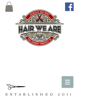
ESTABLISHED
2011