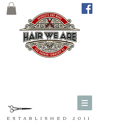
ESTABLISHED
2011